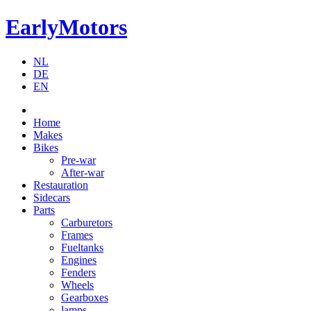
EarlyMotors
NL
DE
EN
Home
Makes
Bikes
Pre-war
After-war
Restauration
Sidecars
Parts
Carburetors
Frames
Fueltanks
Engines
Fenders
Wheels
Gearboxes
lamps