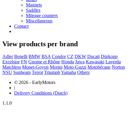
Magnets
Saddles
Mileage counters
Miscellaneous
Contact
View products per brand
Adler
Benelli
BMW
BSA
Condor
CZ
DKW
Ducati
Dürkopp
Excelsior
FN
Gnome et Rhône
Honda
Jawa
Kawasaki
Laverda
Matchless
Monet-Goyon
Morini
Moto-Guzzi
Motobécane
Norton
NSU
Sunbeam
Terrot
Triumph
Yamaha
Others
© 2026 - EarlyMotors
|
Delivery Conditions (Dutch)
1.1.0